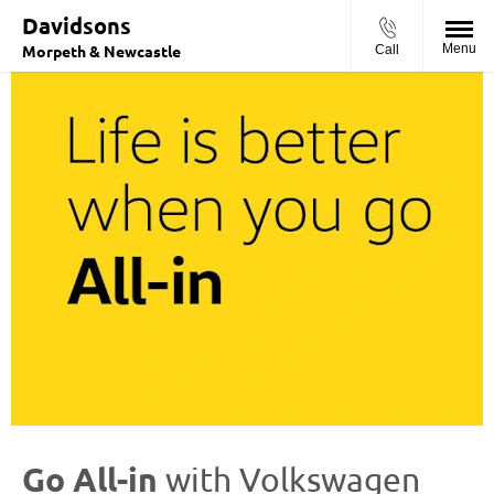
Davidsons
Morpeth & Newcastle
Menu
Call
Go All-in
with
Volkswagen