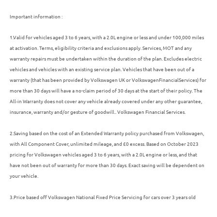
Important information :
1.
Valid for vehicles aged 3 to 6 years, with a 2.0L engine or less and under 100,000 miles
at activation. Terms, eligibility criteria and exclusions apply. Services, MOT and any
warranty repairs must be undertaken within the duration of the plan. Excludes electric
vehicles and vehicles with an existing service plan.
Vehicles
that have been out of a
warranty (that has been provided by
Volkswagen
UK or
Volkswagen
Financial
Services
) for
more than 30 days will have a no-claim period of 30 days at the start of their
policy
. The
All‑in
Warranty does not cover any vehicle already covered under any other guarantee,
insurance
, warranty and/or gesture of goodwill.. Volkswagen Financial Services.
2.Saving based on the cost of an Extended Warranty
policy
purchased from
Volkswagen
,
with All Component Cover, unlimited mileage, and £0 excess. Based on October 2023
pricing for
Volkswagen
vehicles aged 3 to 6 years, with a 2.0L engine or less, and that
have not been out of warranty for more than 30 days. Exact saving will be dependent on
your vehicle.
3.
Price based off Volkswagen National Fixed Price Servicing for cars over 3 years old