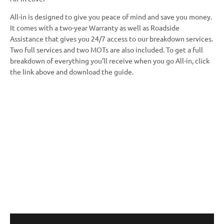
All-in is designed to give you peace of mind and save you money.
It comes with a two-year Warranty as well as Roadside
Assistance that gives you 24/7 access to our breakdown services.
Two full services and two MOTs are also included. To get a full
breakdown of everything you’ll receive when you go All-in, click
the link above and download the guide.