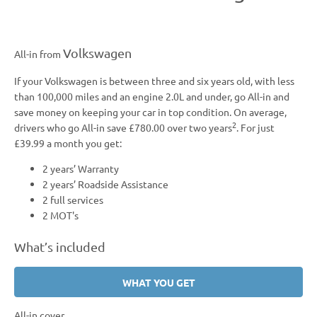
Volkswagen
All-in from
If your Volkswagen is between three and six years old, with less
than 100,000 miles and an engine 2.0L and under, go All-in and
save money on keeping your car in top condition. On average,
2
drivers who go All-in save £780.00 over two years
. For just
£39.99 a month you get:
2 years’ Warranty
2 years’ Roadside Assistance
2 full services
2 MOT's
What’s
included
WHAT YOU GET
All-in cover