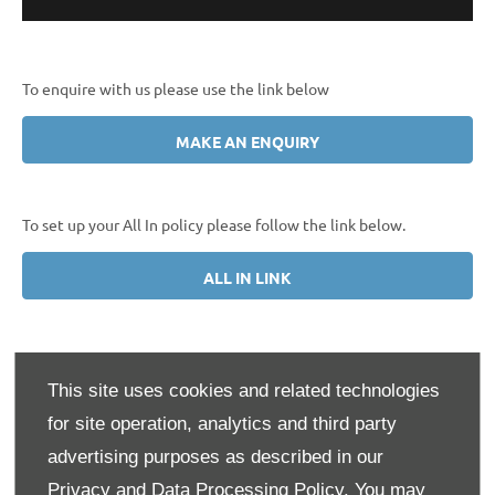
To enquire with us please use the link below
MAKE AN ENQUIRY
To set up your All In policy please follow the link below.
ALL IN LINK
This site uses cookies and related technologies
Your All-in from Volkswagen policy cover includes:
for site operation, analytics and third party
Cover
Pay as you go
All-in
advertising purposes as described in our
RRP
Privacy and Data Processing Policy.
You may