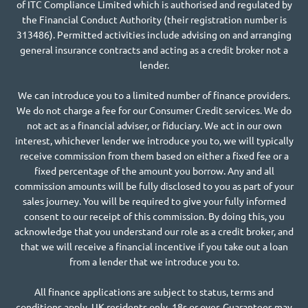
of ITC Compliance Limited which is authorised and regulated by
the Financial Conduct Authority (their registration number is
313486). Permitted activities include advising on and arranging
general insurance contracts and acting as a credit broker not a
lender.
We can introduce you to a limited number of finance providers.
We do not charge a fee for our Consumer Credit services. We do
not act as a financial adviser, or fiduciary. We act in our own
interest, whichever lender we introduce you to, we will typically
receive commission from them based on either a fixed fee or a
fixed percentage of the amount you borrow. Any and all
commission amounts will be fully disclosed to you as part of your
sales journey. You will be required to give your fully informed
consent to our receipt of this commission. By doing this, you
acknowledge that you understand our role as a credit broker, and
that we will receive a financial incentive if you take out a loan
from a lender that we introduce you to.
All finance applications are subject to status, terms and
conditions apply, UK residents only, 18s or over, Guarantees may