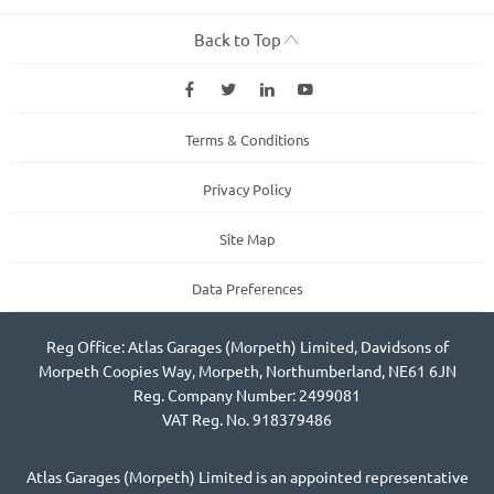
Back to Top
Terms & Conditions
Privacy Policy
Site Map
Data Preferences
Reg Office: Atlas Garages (Morpeth) Limited, Davidsons of
Morpeth Coopies Way, Morpeth, Northumberland, NE61 6JN
Reg. Company Number: 2499081
VAT Reg. No. 918379486
Atlas Garages (Morpeth) Limited is an appointed representative