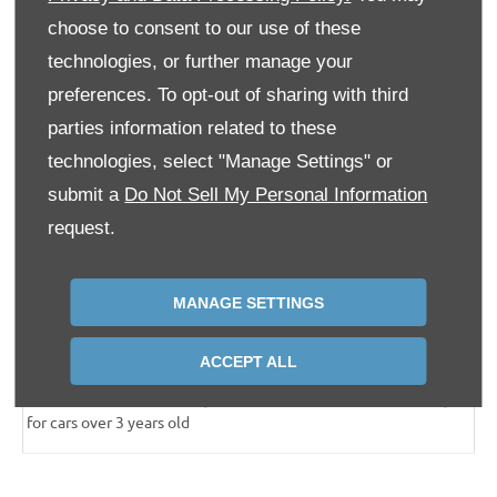
3
1 x Minor
service
£252.50
Included
choose to consent to our use of these
3
technologies, or further manage your
1 x Major
service
£491.26
Included
preferences. To opt-out of sharing with third
3
2 x MOT
tests
£109.70
Included
parties information related to these
2 years’ Roadside
£240.00
Included
technologies, select "Manage Settings" or
Assistance
submit a
Do Not Sell My Personal Information
request.
2 years’ Warranty
£683.00
Included
Total cost
£1,776.46
£959.76 or £39.99 per
month
MANAGE SETTINGS
2
Savings
£816.70
ACCEPT ALL
3
Price based off Volkswagen National Fixed Priced Servicing
for cars over 3 years old